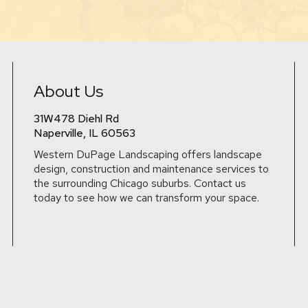
About Us
31W478 Diehl Rd
Naperville, IL 60563
Western DuPage Landscaping offers landscape
design, construction and maintenance services to
the surrounding Chicago suburbs. Contact us
today to see how we can transform your space.