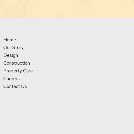
Home
Our Story
Design
Construction
Property Care
Careers
Contact Us