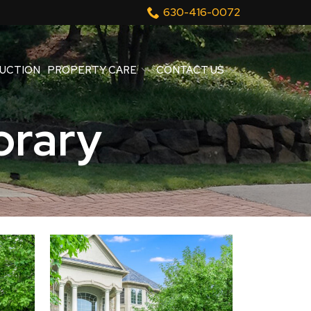
630-416-0072
UCTION
PROPERTY CARE
CONTACT US
rary