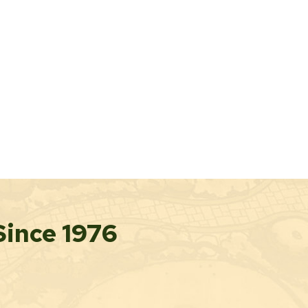
Since 1976