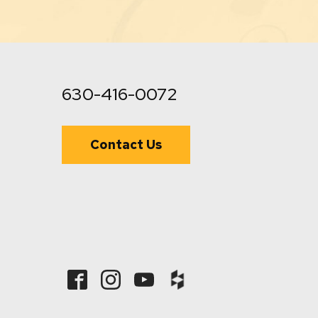
630-416-0072
Contact Us