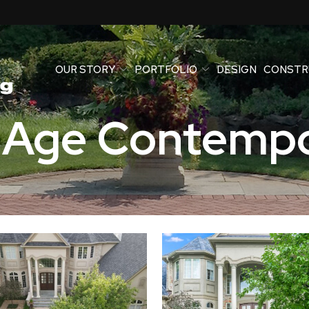
OUR STORY
PORTFOLIO
DESIGN
CONSTR
 Age Contempo