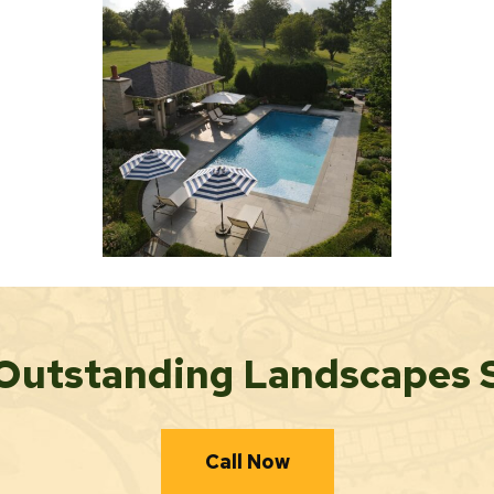
Outstanding Landscapes 
Call Now