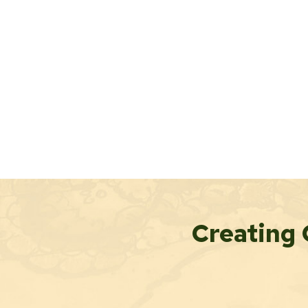
Creating 